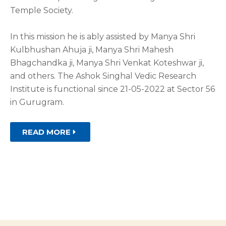
Temple Society.
In this mission he is ably assisted by Manya Shri
Kulbhushan Ahuja ji, Manya Shri Mahesh
Bhagchandka ji, Manya Shri Venkat Koteshwar ji,
and others. The Ashok Singhal Vedic Research
Institute is functional since 21-05-2022 at Sector 56
in Gurugram.
READ MORE