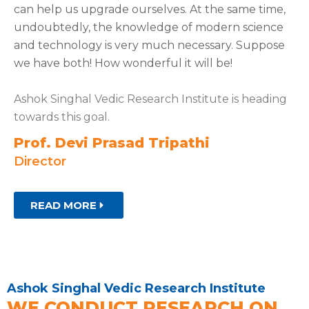
can help us upgrade ourselves. At the same time,
undoubtedly, the knowledge of modern science
and technology is very much necessary. Suppose
we have both! How wonderful it will be!
Ashok Singhal Vedic Research Institute is heading
towards this goal.
Prof. Devi Prasad Tripathi
Director
READ MORE
Ashok Singhal Vedic Research Institute
WE CONDUCT RESEARCH ON