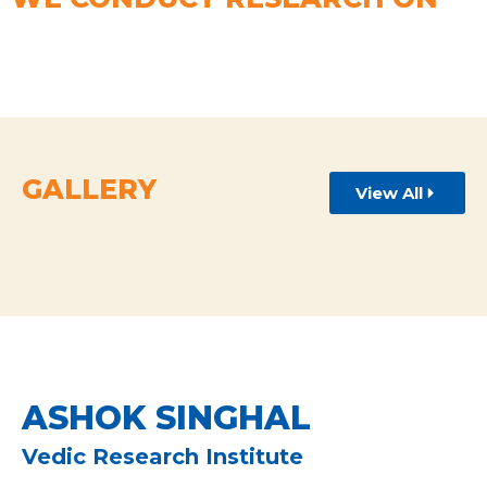
GALLERY
View All
ASHOK SINGHAL
Vedic Research Institute