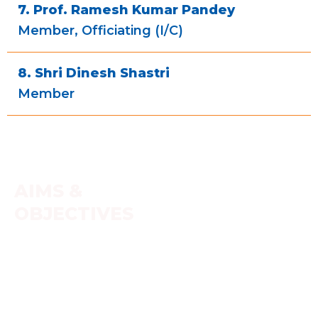
7. Prof. Ramesh Kumar Pandey
Member, Officiating (I/C)
8. Shri Dinesh Shastri
Member
AIMS &
OBJECTIVES
Education along with character building. Oral
transmission of Vedas and cognate literature with a
touch of Vedic ambience for the students to help
better learning. Teaching and learning process of
science and technology (ancient + modern)