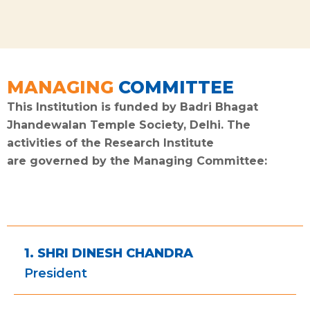
MANAGING
COMMITTEE​
This Institution is funded by Badri Bhagat
Jhandewalan Temple Society, Delhi. The
activities of the Research Institute
are governed by the Managing Committee:
1. SHRI DINESH CHANDRA
President