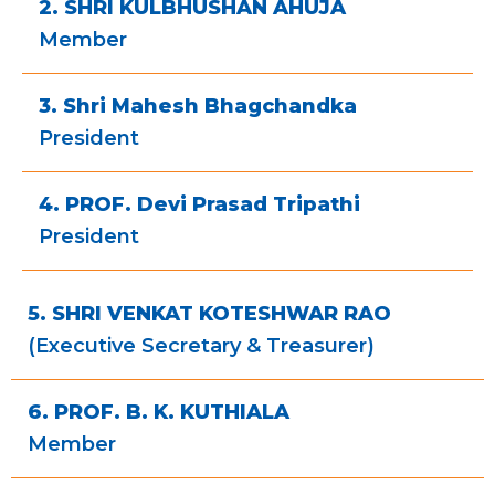
2. SHRI KULBHUSHAN AHUJA
Member
3. Shri Mahesh Bhagchandka
President
4. PROF. Devi Prasad Tripathi
President
5. SHRI VENKAT KOTESHWAR RAO
(Executive Secretary & Treasurer)
6. PROF. B. K. KUTHIALA
Member