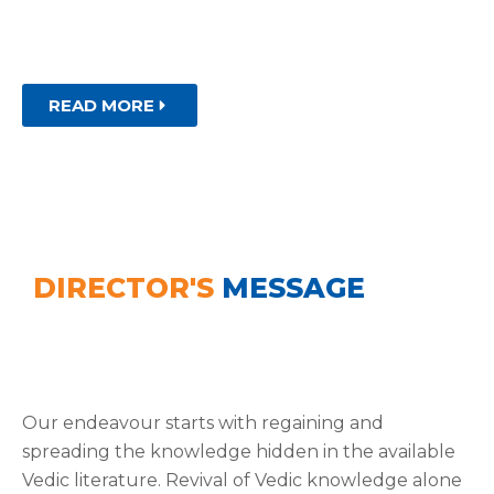
Theoretical and applied research supported by
publications, co-curricular and extra co-curricular.
READ MORE
DIRECTOR'S
MESSAGE
Our endeavour starts with regaining and
spreading the knowledge hidden in the available
Vedic literature. Revival of Vedic knowledge alone