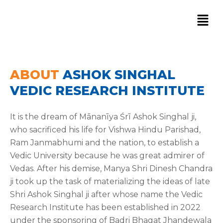
Skip
to
content
ABOUT
ASHOK SINGHAL
VEDIC RESEARCH INSTITUTE
It is the dream of Mānanīya Śrī Ashok Singhal ji,
who sacrificed his life for Vishwa Hindu Parishad,
Ram Janmabhumi and the nation, to establish a
Vedic University because he was great admirer of
Vedas. After his demise, Manya Shri Dinesh Chandra
ji took up the task of materializing the ideas of late
Shri Ashok Singhal ji after whose name the Vedic
Research Institute has been established in 2022
under the sponsoring of Badri Bhagat Jhandewala