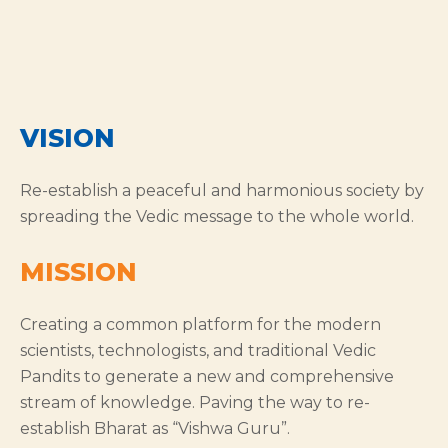
VISION
Re-establish a peaceful and harmonious society by
spreading the Vedic message to the whole world.
MISSION
Creating a common platform for the modern
scientists, technologists, and traditional Vedic
Pandits to generate a new and comprehensive
stream of knowledge. Paving the way to re-
establish Bharat as “Vishwa Guru”.