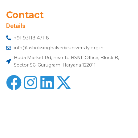
Contact
Details
+91 93118 47118
info@ashoksinghalvedicuniversity.org.in
Huda Market Rd, near to BSNL Office, Block B,
Sector 56, Gurugram, Haryana 122011
F
I
L
X
a
n
i
-
c
s
n
t
e
t
k
w
b
a
e
i