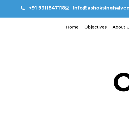
Skip
+91 9311847118
info@ashoksinghalvedi
to
content
Home
Objectives
About 
O