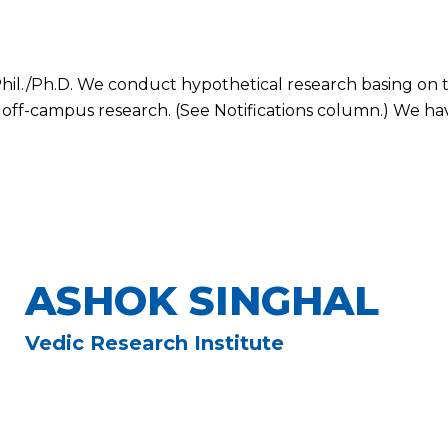
il./Ph.D. We conduct hypothetical research basing on t
 off-campus research. (See Notifications column.) We have
ASHOK SINGHAL
Vedic Research Institute