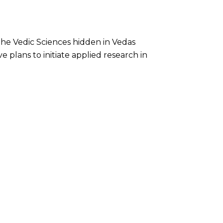
he Vedic Sciences hidden in Vedas
 plans to initiate applied research in