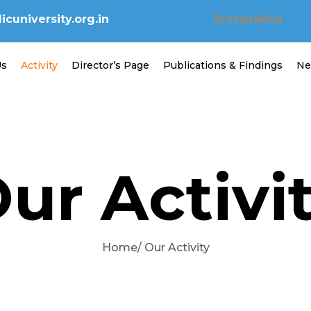
cuniversity.org.in
Śrutiprabhā
Us
Activity
Director’s Page
Publications & Findings
Ne
ur Activi
Home
/ Our Activity