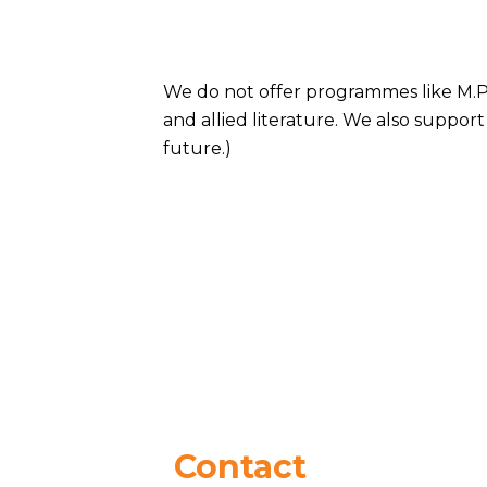
We do not offer programmes like M.Ph
and allied literature. We also support
future.)
Contact